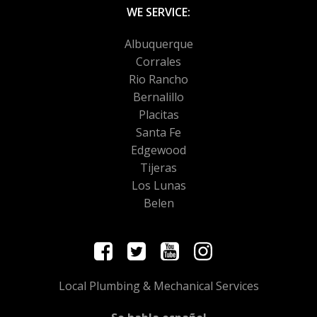
WE SERVICE:
Albuquerque
Corrales
Rio Rancho
Bernalillo
Placitas
Santa Fe
Edgewood
Tijeras
Los Lunas
Belen
Local Plumbing & Mechanical Services