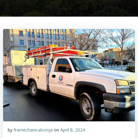
by
framechanicalsonja
on
April 8, 2024