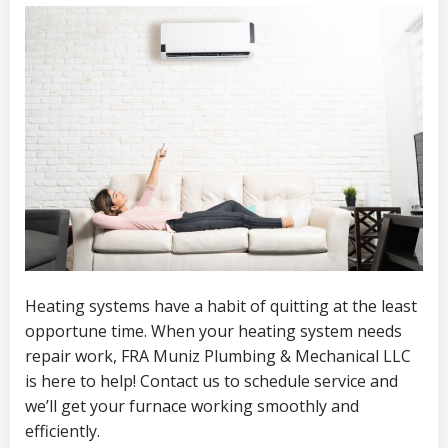
Heating systems have a habit of quitting at the least
opportune time. When your heating system needs
repair work, FRA Muniz Plumbing & Mechanical LLC
is here to help! Contact us to schedule service and
we’ll get your furnace working smoothly and
efficiently.