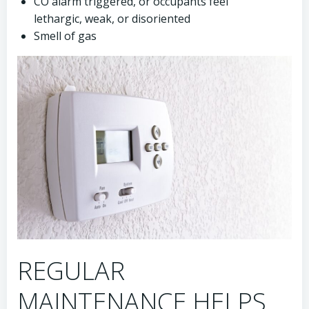
CO alarm triggered, or occupants feel
lethargic, weak, or disoriented
Smell of gas
REGULAR
MAINTENANCE HELPS