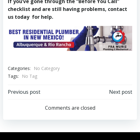
If you’ve gone through the “Before You Call”
checklist and are still having problems, contact
us today for help.
Categories:
No Category
Tags:
No Tag
Post
Post
Previous post
Next post
navigation
navigation
Comments are closed