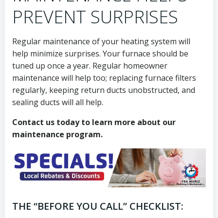
PREVENT SURPRISES
Regular maintenance of your heating system will
help minimize surprises. Your furnace should be
tuned up once a year. Regular homeowner
maintenance will help too; replacing furnace filters
regularly, keeping return ducts unobstructed, and
sealing ducts will all help.
Contact us today to learn more about our
maintenance program.
THE “BEFORE YOU CALL” CHECKLIST: