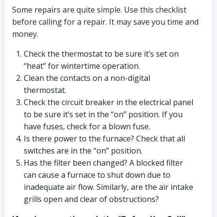
Some repairs are quite simple. Use this checklist
before calling for a repair. It may save you time and
money.
Check the thermostat to be sure it’s set on
“heat” for wintertime operation.
Clean the contacts on a non-digital
thermostat.
Check the circuit breaker in the electrical panel
to be sure it’s set in the “on” position. If you
have fuses, check for a blown fuse.
Is there power to the furnace? Check that all
switches are in the “on” position.
Has the filter been changed? A blocked filter
can cause a furnace to shut down due to
inadequate air flow. Similarly, are the air intake
grills open and clear of obstructions?