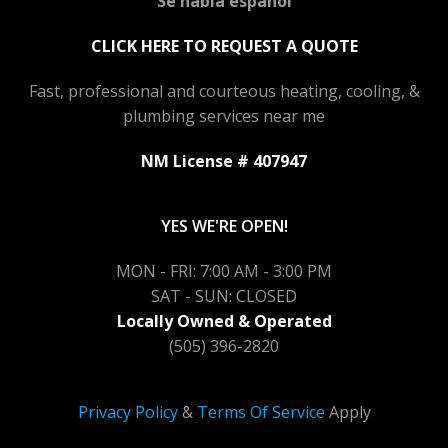
Se habla español
CLICK HERE TO REQUEST A QUOTE
Fast, professional and courteous heating, cooling, &
plumbing services near me
NM License # 407947
YES WE'RE OPEN!
MON - FRI: 7:00 AM - 3:00 PM
SAT - SUN: CLOSED
Locally Owned & Operated
(505) 396-2820
Privacy Policy
&
Terms Of Service
Apply