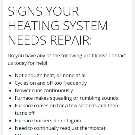
SIGNS YOUR
HEATING SYSTEM
NEEDS REPAIR:
Do you have any of the following problems? Contact
us today for help!
Not enough heat, or none at all
Cycles on and off too frequently
Blower runs continuously
Furnace makes squealing or rumbling sounds
Furnace comes on for a few seconds and then
turns off
Furnace burners do not ignite
Need to continually readjust thermostat