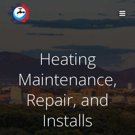
Skip
to
content
Heating
Maintenance,
Repair, and
Installs